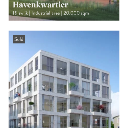
Havenkwartier
Rijswijk | Industrial area | 20.000 sqm
Sold