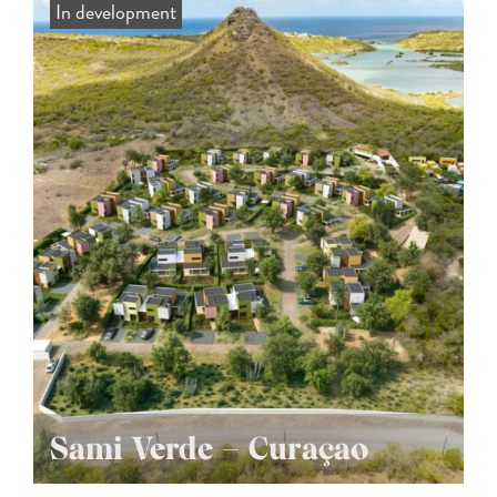
In development
Sami Verde – Curaçao