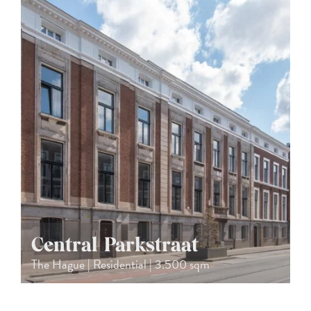
Central Parkstraat
The Hague | Residential | 3.500 sqm