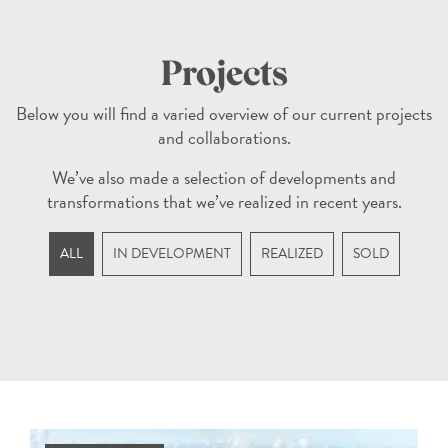
Projects
Below you will find a varied overview of our current projects
and collaborations.
We’ve also made a selection of developments and
transformations that we’ve realized in recent years.
ALL
IN DEVELOPMENT
REALIZED
SOLD