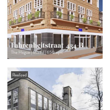
Fahrenheitstraat 434-B
The Hague | Mixed | 650 sqm
Realized