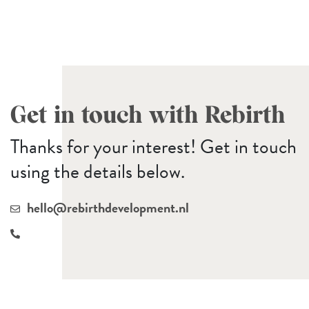
Get in touch with Rebirth
Thanks for your interest! Get in touch
using the details below.
hello@rebirthdevelopment.nl