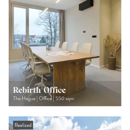
Rebirth Office
The Hague | Office | 550 sqm
Realized