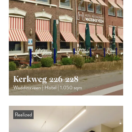
Kerkweg 226-228
Waddinxveen | Hotel | 1.050 sqm
Realized