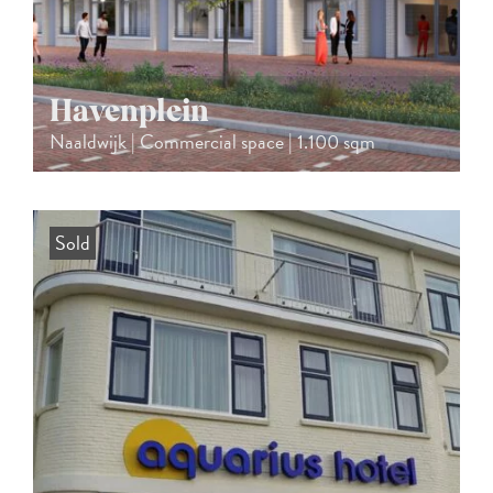
Havenplein
Naaldwijk | Commercial space | 1.100 sqm
Sold