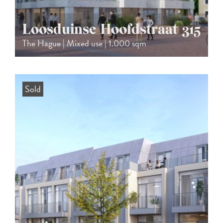
Loosduinse Hoofdstraat 315
The Hague | Mixed use | 1.000 sqm
Sold