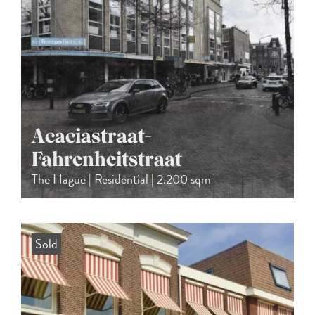
Acaciastraat-
Fahrenheitstraat
The Hague | Residential | 2.200 sqm
Sold