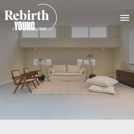
Main Navigation