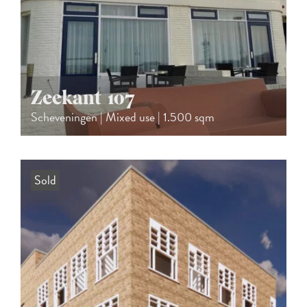
Zeekant 107
Scheveningen | Mixed use | 1.500 sqm
Sold