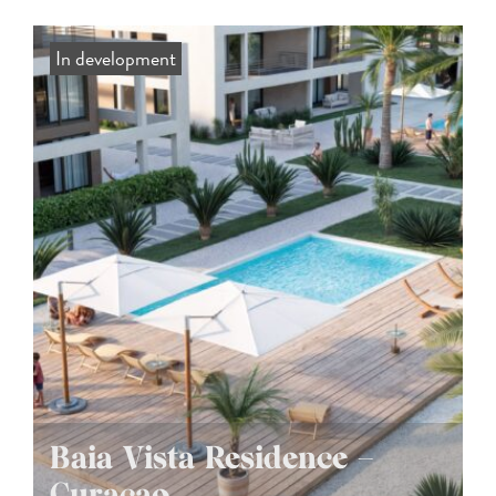
In development
Baia Vista Residence –
Curaçao