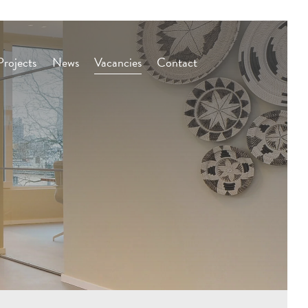
Projects
News
Vacancies
Contact