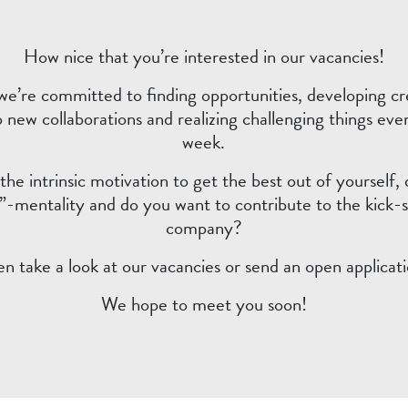
How nice that you’re interested in our vacancies!
we’re committed to finding opportunities, developing cre
o new collaborations and realizing challenging things eve
week.
he intrinsic motivation to get the best out of yourself,
-mentality and do you want to contribute to the kick-s
company?
en take a look at our vacancies or send an open applicati
We hope to meet you soon!