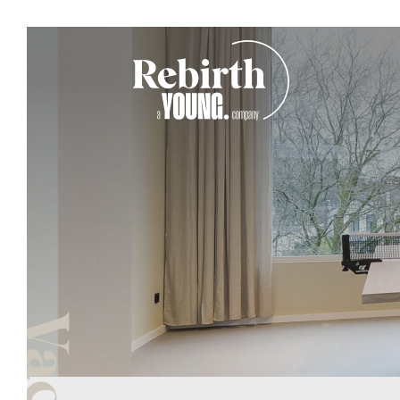
Main Navigation