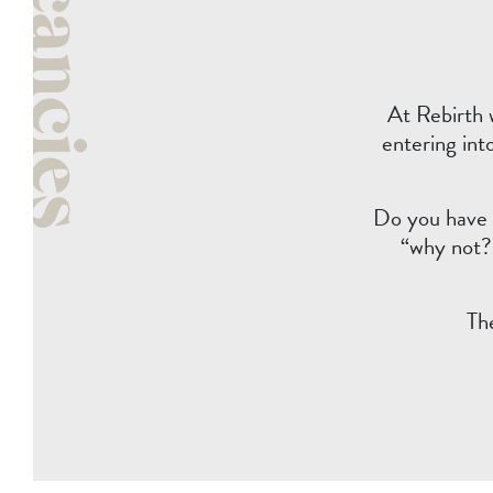
Vacancies
At Rebirth 
entering int
Do you have t
“why not?”
Th