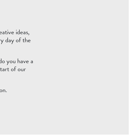
ative ideas,
ry day of the
 do you have a
tart of our
on.