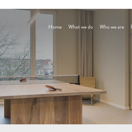
Home
What we do
Who we are