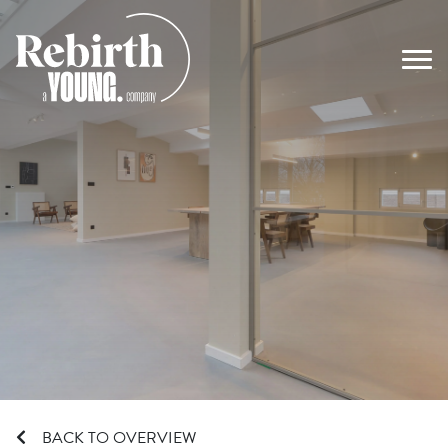
Main Navigation
BACK TO OVERVIEW