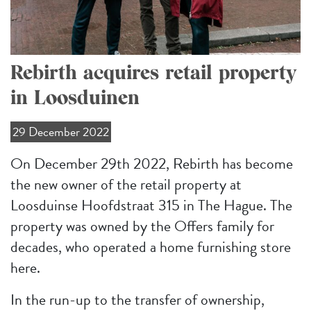
Rebirth acquires retail property
in Loosduinen
29 December 2022
On December 29th 2022, Rebirth has become
the new owner of the retail property at
Loosduinse Hoofdstraat 315 in The Hague. The
property was owned by the Offers family for
decades, who operated a home furnishing store
here.
In the run-up to the transfer of ownership,