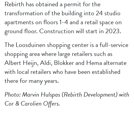
Rebirth has obtained a permit for the
transformation of the building into 24 studio
apartments on floors 1-4 and a retail space on
ground floor. Construction will start in 2023.
The Loosduinen shopping center is a full-service
shopping area where large retailers such as
Albert Heijn, Aldi, Blokker and Hema alternate
with local retailers who have been established
there for many years.
Photo: Marvin Hulspas (Rebirth Development) with
Cor & Carolien Offers.