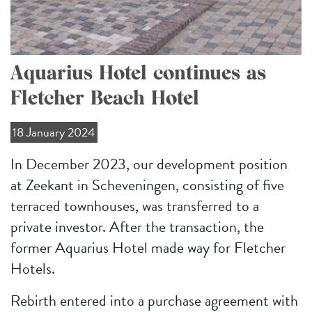
Aquarius Hotel continues as
Fletcher Beach Hotel
18 January 2024
In December 2023, our development position
at Zeekant in Scheveningen, consisting of five
terraced townhouses, was transferred to a
private investor. After the transaction, the
former Aquarius Hotel made way for Fletcher
Hotels.
Rebirth entered into a purchase agreement with