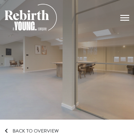
Main Navigation
BACK TO OVERVIEW